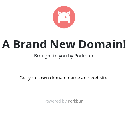
A Brand New Domain!
Brought to you by Porkbun.
Get your own domain name and website!
Powered by
Porkbun