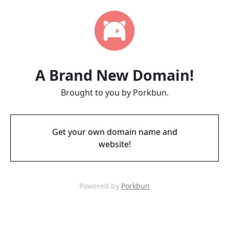
A Brand New Domain!
Brought to you by Porkbun.
Get your own domain name and
website!
Powered by
Porkbun