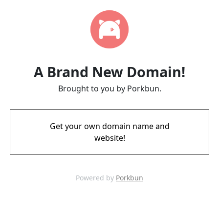
A Brand New Domain!
Brought to you by Porkbun.
Get your own domain name and
website!
Powered by
Porkbun