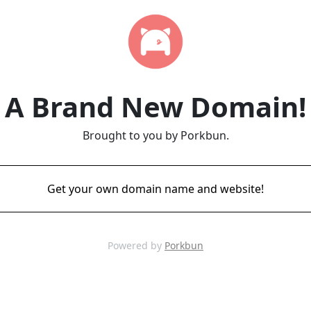
A Brand New Domain!
Brought to you by Porkbun.
Get your own domain name and website!
Powered by
Porkbun